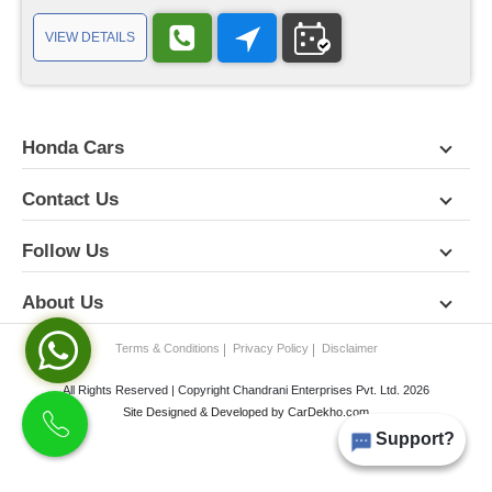
VIEW DETAILS
Honda Cars
Contact Us
Follow Us
About Us
Terms & Conditions
Privacy Policy
Disclaimer
All Rights Reserved | Copyright Chandrani Enterprises Pvt. Ltd. 2026
Site Designed & Developed by
CarDekho.com
Support?