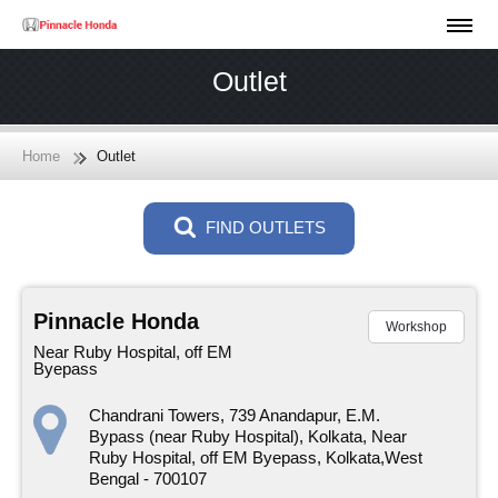
Outlet
Home
Outlet
FIND OUTLETS
Pinnacle Honda
Workshop
Near Ruby Hospital, off EM
Byepass
Chandrani Towers, 739 Anandapur, E.M.
Bypass (near Ruby Hospital), Kolkata, Near
Ruby Hospital, off EM Byepass, Kolkata,West
Bengal - 700107