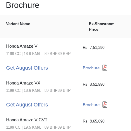
Brochure
Variant Name
Ex-Showroom
Price
Honda Amaze V
Rs.
7,51,390
1199 CC | 18.6 KM/L | 89 BHP89 BHP
Get August Offers
Brochure
Honda Amaze VX
Rs.
8,51,990
1199 CC | 18.6 KM/L | 89 BHP89 BHP
Get August Offers
Brochure
Honda Amaze V CVT
Rs.
8,65,690
1199 CC | 19.5 KM/L | 89 BHP89 BHP