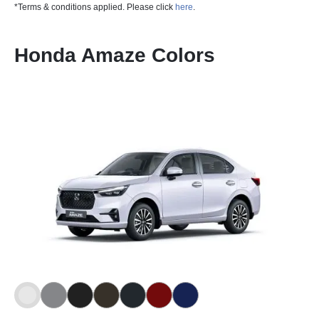
*Terms & conditions applied. Please click
here
.
Honda Amaze Colors