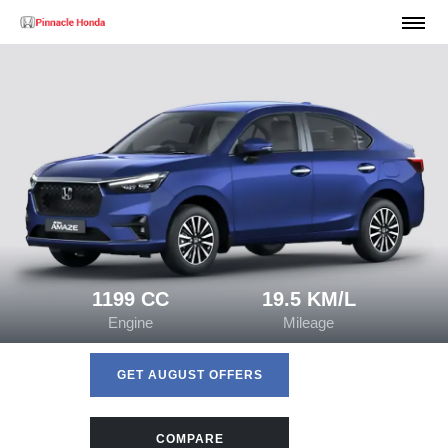
1199 CC
19.5 KM/L
Engine
Mileage
GET AUGUST OFFERS
COMPARE