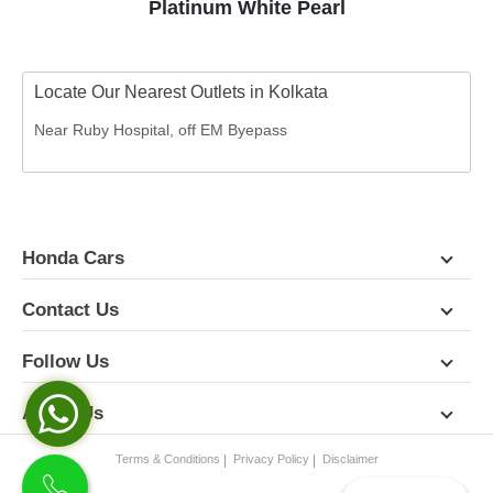
Platinum White Pearl
Locate Our Nearest Outlets in Kolkata
Near Ruby Hospital, off EM Byepass
Honda Cars
Contact Us
Follow Us
About Us
Terms & Conditions
Privacy Policy
Disclaimer