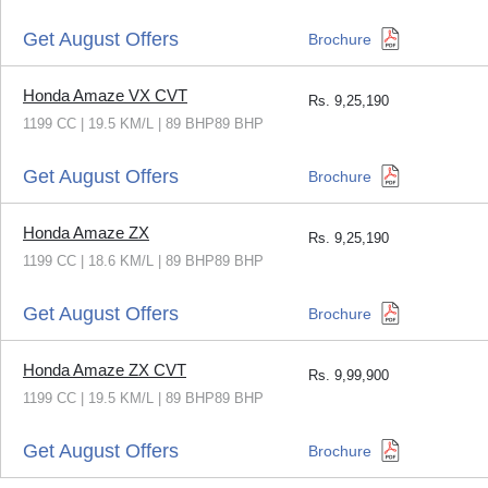
Get August Offers
Brochure
Honda Amaze VX CVT
Rs.
9,25,190
1199 CC | 19.5 KM/L | 89 BHP89 BHP
Get August Offers
Brochure
Honda Amaze ZX
Rs.
9,25,190
1199 CC | 18.6 KM/L | 89 BHP89 BHP
Get August Offers
Brochure
Honda Amaze ZX CVT
Rs.
9,99,900
1199 CC | 19.5 KM/L | 89 BHP89 BHP
Get August Offers
Brochure