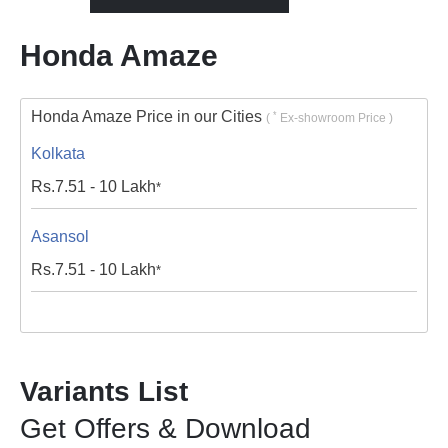
Honda Amaze
Honda Amaze Price in our Cities
*
(
Ex-showroom Price )
Kolkata
Rs.
7.51 - 10
Lakh
*
Asansol
Rs.
7.51 - 10
Lakh
*
Variants List
Get Offers & Download