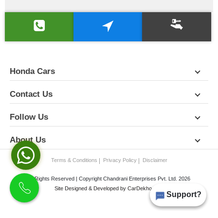
Honda Cars
Contact Us
Follow Us
About Us
Terms & Conditions
Privacy Policy
Disclaimer
All Rights Reserved | Copyright Chandrani Enterprises Pvt. Ltd. 2026
Site Designed & Developed by
CarDekho.com
Support?