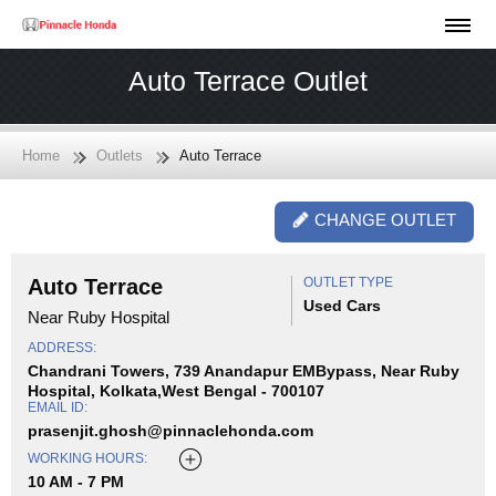
Auto Terrace Outlet
Home
Outlets
Auto Terrace
CHANGE OUTLET
Auto Terrace
OUTLET TYPE
Used Cars
Near Ruby Hospital
ADDRESS:
Chandrani Towers, 739 Anandapur EMBypass, Near Ruby
Hospital, Kolkata,West Bengal - 700107
EMAIL ID:
prasenjit.ghosh@pinnaclehonda.com
WORKING HOURS:
10 AM - 7 PM